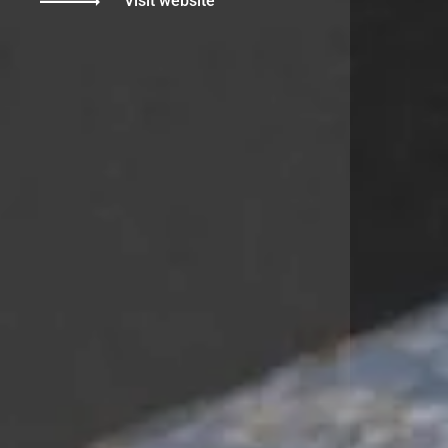
Visit website