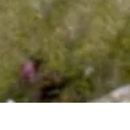
project
Contact us
+34 653 96 42 62
web@burzoncomenge.com
© Burzon*Comenge 2025 - Barcelona
Privacy policy