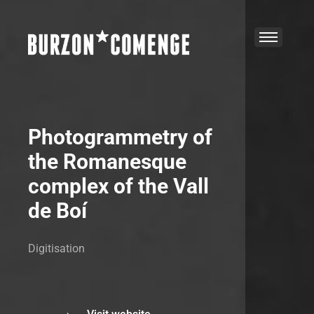
Photogrammetry of
the Romanesque
complex of the Vall
de Boí
Digitisation