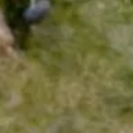
We would like to know your