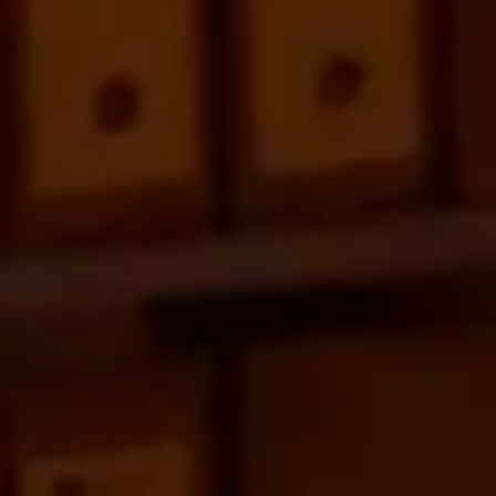
We would like to know your
project
Contact us
+34 653 96 42 62
web@burzoncomenge.com