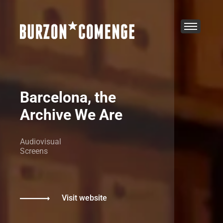
Barcelona, the
Archive We Are
Audiovisual
Screens
Visit website