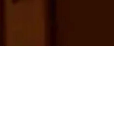
© Burzon*Comenge 2025 - Barcelona
Privacy policy
Within the framework of the
exhibition Barcelona, the Archive
We Are, Burzon Comenge