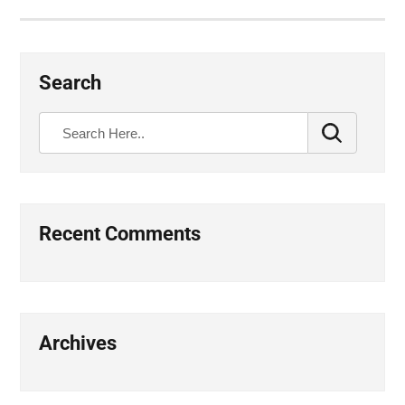
Search
Recent Comments
Archives