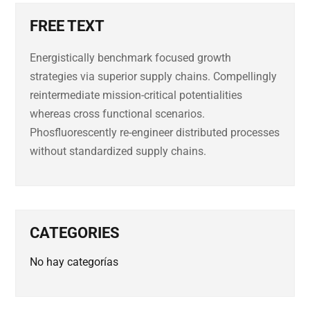
FREE TEXT
Energistically benchmark focused growth
strategies via superior supply chains. Compellingly
reintermediate mission-critical potentialities
whereas cross functional scenarios.
Phosfluorescently re-engineer distributed processes
without standardized supply chains.
CATEGORIES
No hay categorías