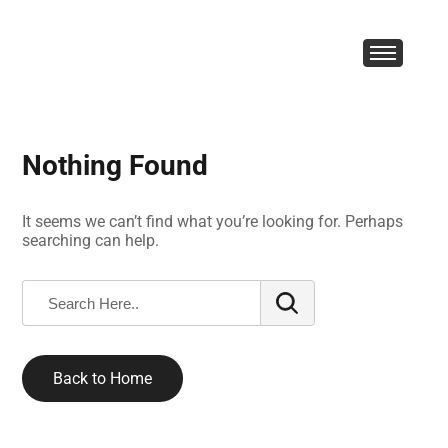
Nothing Found
It seems we can’t find what you’re looking for. Perhaps
searching can help.
Back to Home