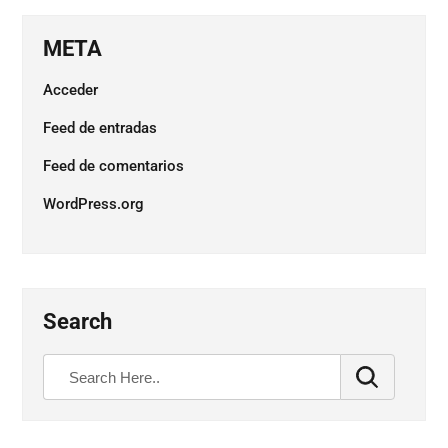
META
Acceder
Feed de entradas
Feed de comentarios
WordPress.org
Search