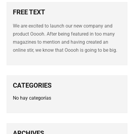
FREE TEXT
We are excited to launch our new company and
product Ooooh. After being featured in too many
magazines to mention and having created an
online stir, we know that Ooooh is going to be big.
CATEGORIES
No hay categorías
ARCHIVES