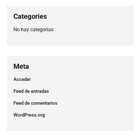
Categories
No hay categorías
Meta
Acceder
Feed de entradas
Feed de comentarios
WordPress.org