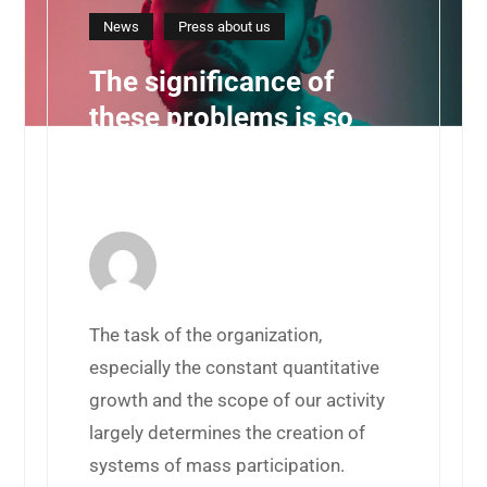
News
Press about us
The significance of
these problems is so
obvious that the
framework
10 d'agost de 2019 by
BurzonComenge
The task of the organization,
especially the constant quantitative
growth and the scope of our activity
largely determines the creation of
systems of mass participation.