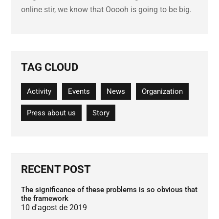
online stir, we know that Ooooh is going to be big.
TAG CLOUD
Activity
Events
News
Organization
Press about us
Story
RECENT POST
The significance of these problems is so obvious that
the framework
10 d'agost de 2019