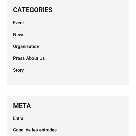
CATEGORIES
Event
News
Organization
Press About Us
Story
META
Entra
Canal de les entrades