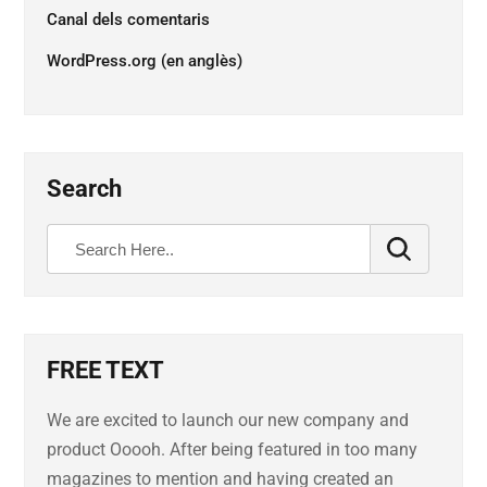
Canal dels comentaris
WordPress.org (en anglès)
Search
FREE TEXT
We are excited to launch our new company and
product Ooooh. After being featured in too many
magazines to mention and having created an