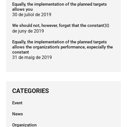
Equally, the implementation of the planned targets
allows you
30 de juliol de 2019
We should not, however, forget that the constant
30
de juny de 2019
Equally, the implementation of the planned targets
allows the organization’s performance, especially the
constant
31 de maig de 2019
CATEGORIES
Event
News
Organization