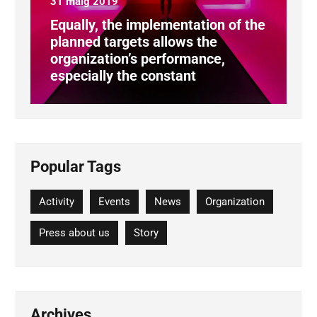
31 maig 2019
Equally, the implementation of the
planned targets allows the
organization’s performance,
especially the constant
Popular Tags
Activity
Events
News
Organization
Press about us
Story
Archives