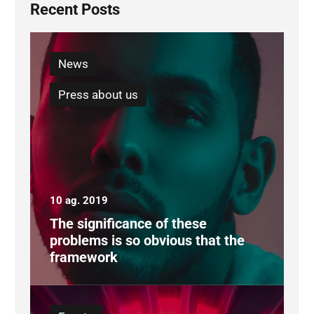
Recent Posts
News
Press about us
10 ag. 2019
The significance of these
problems is so obvious that the
framework