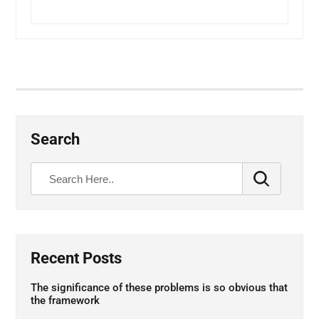
Search
Recent Posts
The significance of these problems is so obvious that
the framework