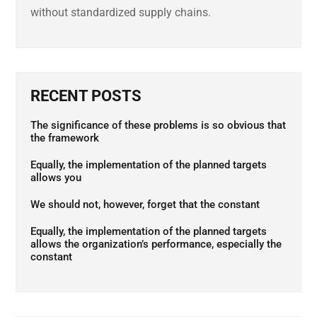
without standardized supply chains.
RECENT POSTS
The significance of these problems is so obvious that
the framework
Equally, the implementation of the planned targets
allows you
We should not, however, forget that the constant
Equally, the implementation of the planned targets
allows the organization’s performance, especially the
constant