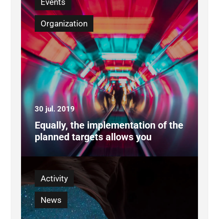
Events
Organization
30 jul. 2019
Equally, the implementation of the
planned targets allows you
Activity
News