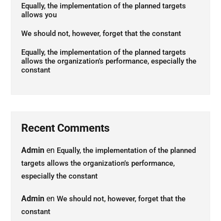
Equally, the implementation of the planned targets
allows you
We should not, however, forget that the constant
Equally, the implementation of the planned targets
allows the organization’s performance, especially the
constant
Recent Comments
Admin
en
Equally, the implementation of the planned
targets allows the organization’s performance,
especially the constant
Admin
en
We should not, however, forget that the
constant