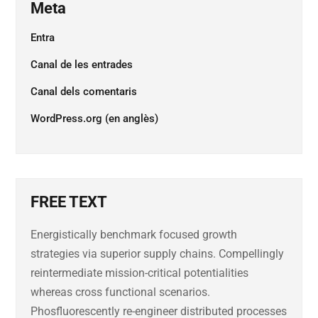
Meta
Entra
Canal de les entrades
Canal dels comentaris
WordPress.org (en anglès)
FREE TEXT
Energistically benchmark focused growth
strategies via superior supply chains. Compellingly
reintermediate mission-critical potentialities
whereas cross functional scenarios.
Phosfluorescently re-engineer distributed processes