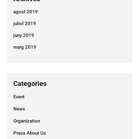
agost 2019
juliol 2019
juny 2019
maig 2019
Ens agradaria conéixer el teu
projecte
Categories
Contacta'ns
Event
News
+34 653 96 42 62
web@burzoncomenge.com
Organization
Press About Us