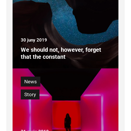
30 juny 2019
We should not, however, forget
that the constant
News
Story