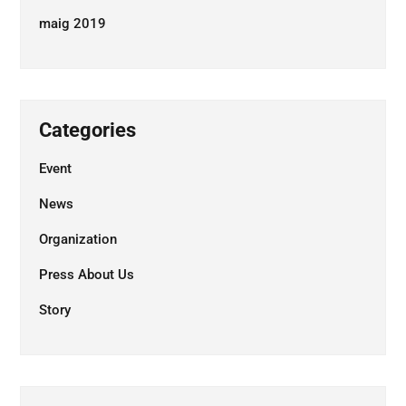
maig 2019
Categories
Event
News
Organization
Press About Us
Story