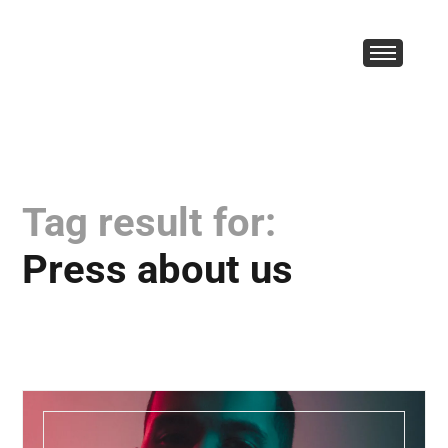
Tag result for:
Press about us