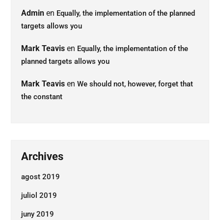
Admin
en
Equally, the implementation of the planned
targets allows you
Mark Teavis
en
Equally, the implementation of the
planned targets allows you
Mark Teavis
en
We should not, however, forget that
the constant
Archives
agost 2019
juliol 2019
juny 2019