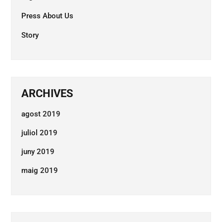
Press About Us
Story
ARCHIVES
agost 2019
juliol 2019
juny 2019
maig 2019