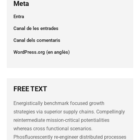
Meta
Entra
Canal de les entrades
Canal dels comentaris
WordPress.org (en anglès)
FREE TEXT
Energistically benchmark focused growth
strategies via superior supply chains. Compellingly
reintermediate mission-critical potentialities
whereas cross functional scenarios.
Phosfluorescently re-engineer distributed processes