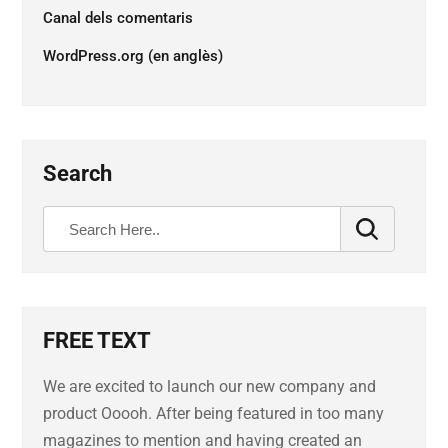
Canal dels comentaris
WordPress.org (en anglès)
Search
FREE TEXT
We are excited to launch our new company and
product Ooooh. After being featured in too many
magazines to mention and having created an