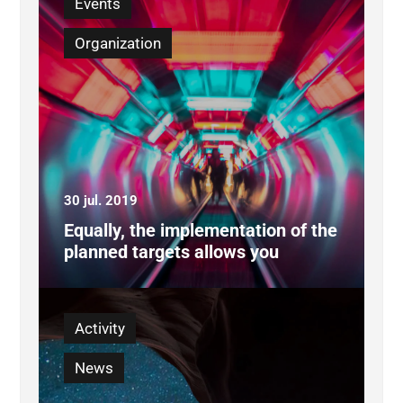
Events
Organization
30 jul. 2019
Equally, the implementation of the
planned targets allows you
Activity
News