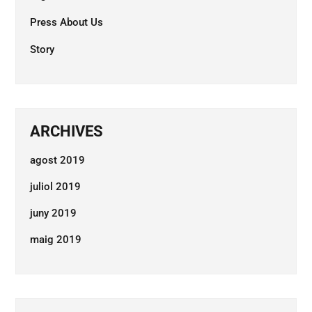
Press About Us
Story
ARCHIVES
agost 2019
juliol 2019
juny 2019
maig 2019