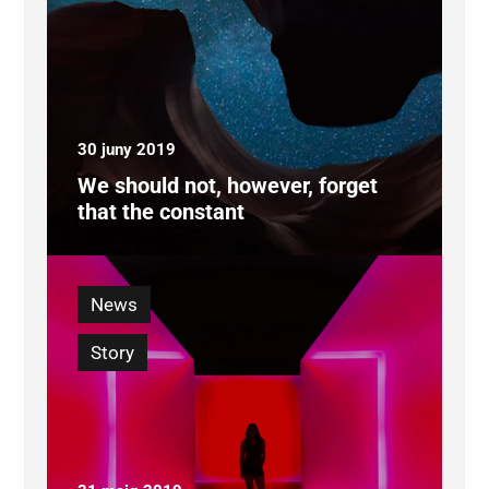
30 juny 2019
We should not, however, forget
that the constant
News
Story