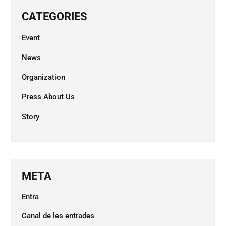
CATEGORIES
Event
News
Organization
Press About Us
Story
META
Entra
Canal de les entrades