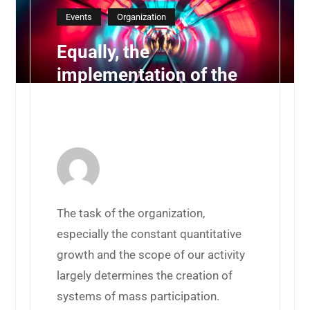
Events
Organization
Equally, the
implementation of the
planned targets allows
you
30 de juliol de 2019 by
BurzonComenge
The task of the organization,
especially the constant quantitative
growth and the scope of our activity
largely determines the creation of
systems of mass participation.