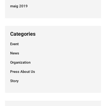
maig 2019
Categories
Event
News
Organization
Press About Us
Story