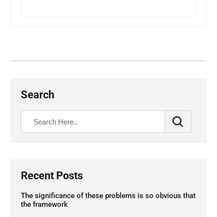
Search
Recent Posts
The significance of these problems is so obvious that
the framework