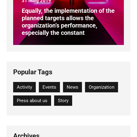
31 maig 2019
Equally, the implementation of the
planned targets allows the
organization’s performance,
especially the constant
Popular Tags
Activity
Events
News
Organization
Press about us
Story
Archives