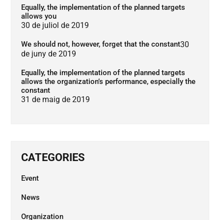
Equally, the implementation of the planned targets
allows you
30 de juliol de 2019
We should not, however, forget that the constant
30
de juny de 2019
Equally, the implementation of the planned targets
allows the organization’s performance, especially the
constant
31 de maig de 2019
CATEGORIES
Event
News
Organization