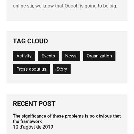
online stir, we know that Ooooh is going to be big.
TAG CLOUD
Activity
Events
News
Organization
Press about us
Story
RECENT POST
The significance of these problems is so obvious that
the framework
10 d'agost de 2019