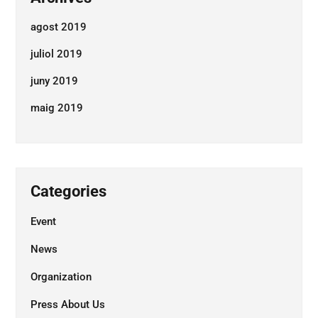
agost 2019
juliol 2019
juny 2019
maig 2019
Ens agradaria conéixer el teu
projecte
Categories
Contacta'ns
Event
News
+34 653 96 42 62
web@burzoncomenge.com
Organization
Press About Us