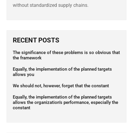
without standardized supply chains.
RECENT POSTS
The significance of these problems is so obvious that
the framework
Equally, the implementation of the planned targets
allows you
We should not, however, forget that the constant
Equally, the implementation of the planned targets
allows the organization’s performance, especially the
constant