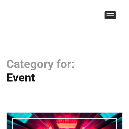
Category for:
Event