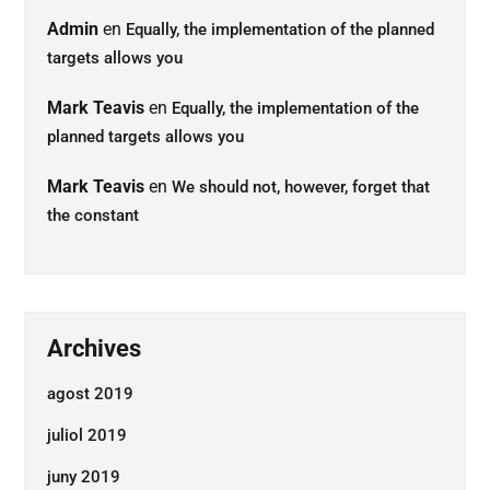
Admin
en
Equally, the implementation of the planned
targets allows you
Mark Teavis
en
Equally, the implementation of the
planned targets allows you
Mark Teavis
en
We should not, however, forget that
the constant
Archives
agost 2019
juliol 2019
juny 2019