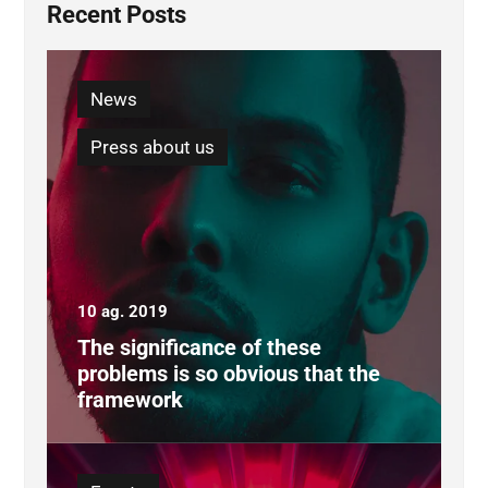
Recent Posts
News
Press about us
10 ag. 2019
The significance of these
problems is so obvious that the
framework