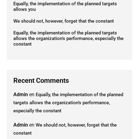
Equally, the implementation of the planned targets
allows you
We should not, however, forget that the constant
Equally, the implementation of the planned targets
allows the organization’s performance, especially the
constant
Recent Comments
Admin
en
Equally, the implementation of the planned
targets allows the organization’s performance,
especially the constant
Admin
en
We should not, however, forget that the
constant